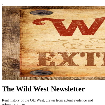
The Wild West Newsletter
Real history of the Old West, drawn from actual evidence and
primary sources.