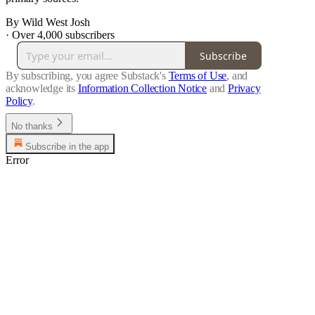
By Wild West Josh
·
Over 4,000 subscribers
Subscribe
By subscribing, you agree Substack's
Terms of Use
, and
acknowledge its
Information Collection Notice
and
Privacy
Policy
.
No thanks
Subscribe in the app
Error