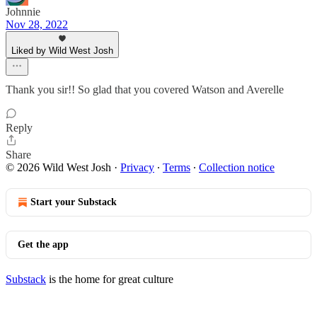
Johnnie
Nov 28, 2022
Liked by Wild West Josh
Thank you sir!! So glad that you covered Watson and Averelle
Reply
Share
© 2026 Wild West Josh
·
Privacy
∙
Terms
∙
Collection notice
Start your Substack
Get the app
Substack
is the home for great culture