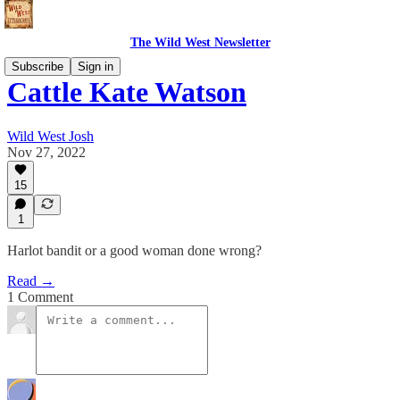
The Wild West Newsletter
Subscribe
Sign in
Cattle Kate Watson
Wild West Josh
Nov 27, 2022
15
1
Harlot bandit or a good woman done wrong?
Read →
1 Comment