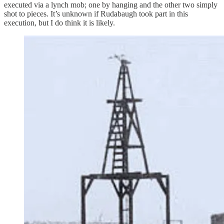
executed via a lynch mob; one by hanging and the other two simply
shot to pieces. It’s unknown if Rudabaugh took part in this
execution, but I do think it is likely.