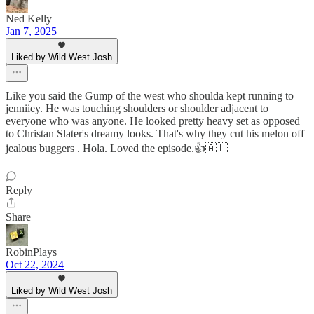
Ned Kelly
Jan 7, 2025
Liked by Wild West Josh
Like you said the Gump of the west who shoulda kept running to
jenniiey. He was touching shoulders or shoulder adjacent to
everyone who was anyone. He looked pretty heavy set as opposed
to Christan Slater's dreamy looks. That's why they cut his melon off
jealous buggers . Hola. Loved the episode.👍🇦🇺
Reply
Share
RobinPlays
Oct 22, 2024
Liked by Wild West Josh