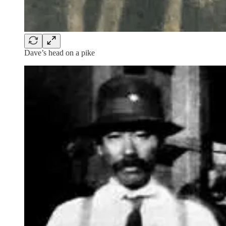
Dave’s head on a pike