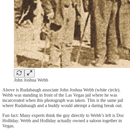
John Joshua Webb
Above is Rudabaugh associate John Joshua Webb (white circle).
Webb was standing in front of the Las Vegas jail where he was
incarcerated when this photograph was taken. This is the same jail
where Rudabaugh and a buddy would attempt a daring break out.
Fun fact: Many experts think the guy directly to Webb’s left is Doc
Holliday. Webb and Holliday actually owned a saloon together in
Vegas.