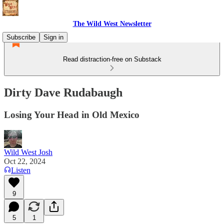
The Wild West Newsletter
Subscribe
Sign in
Read distraction-free on Substack
Dirty Dave Rudabaugh
Losing Your Head in Old Mexico
Wild West Josh
Oct 22, 2024
Listen
9
5
1