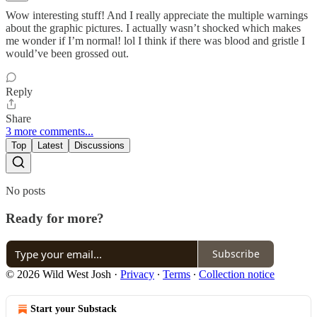
Wow interesting stuff! And I really appreciate the multiple warnings
about the graphic pictures. I actually wasn’t shocked which makes
me wonder if I’m normal! lol I think if there was blood and gristle I
would’ve been grossed out.
Reply
Share
3 more comments...
Top
Latest
Discussions
No posts
Ready for more?
Subscribe
© 2026 Wild West Josh
·
Privacy
∙
Terms
∙
Collection notice
Start your Substack