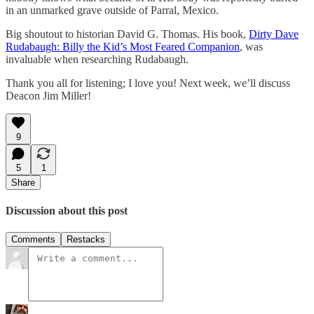
in an unmarked grave outside of Parral, Mexico.
Big shoutout to historian David G. Thomas. His book,
Dirty Dave
Rudabaugh: Billy the Kid’s Most Feared Companion
, was
invaluable when researching Rudabaugh.
Thank you all for listening; I love you! Next week, we’ll discuss
Deacon Jim Miller!
9
5
1
Share
Discussion about this post
Comments
Restacks