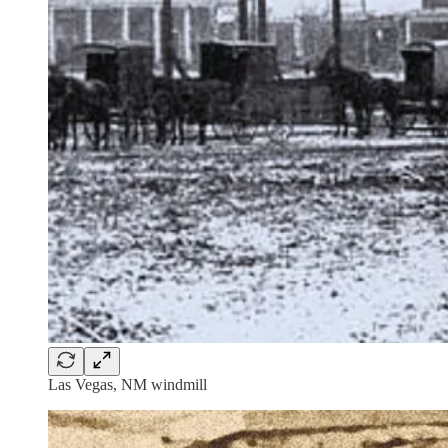
Las Vegas, NM windmill