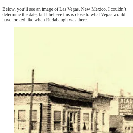
Below, you’ll see an image of Las Vegas, New Mexico. I couldn’t
determine the date, but I believe this is close to what Vegas would
have looked like when Rudabaugh was there.