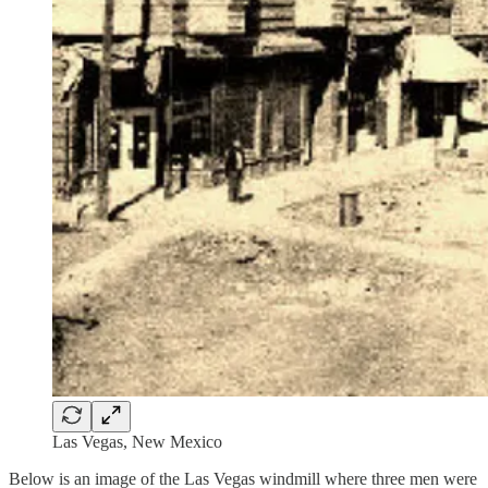
Las Vegas, New Mexico
Below is an image of the Las Vegas windmill where three men were