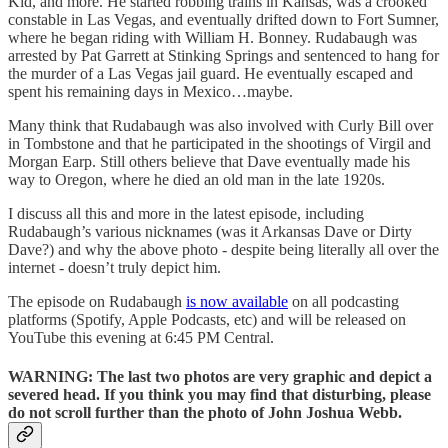
Kid, and more. He started robbing trains in Kansas, was a crooked
constable in Las Vegas, and eventually drifted down to Fort Sumner,
where he began riding with William H. Bonney. Rudabaugh was
arrested by Pat Garrett at Stinking Springs and sentenced to hang for
the murder of a Las Vegas jail guard. He eventually escaped and
spent his remaining days in Mexico…maybe.
Many think that Rudabaugh was also involved with Curly Bill over
in Tombstone and that he participated in the shootings of Virgil and
Morgan Earp. Still others believe that Dave eventually made his
way to Oregon, where he died an old man in the late 1920s.
I discuss all this and more in the latest episode, including
Rudabaugh’s various nicknames (was it Arkansas Dave or Dirty
Dave?) and why the above photo - despite being literally all over the
internet - doesn’t truly depict him.
The episode on Rudabaugh
is now available
on all podcasting
platforms (Spotify, Apple Podcasts, etc) and will be released on
YouTube this evening at 6:45 PM Central.
WARNING: The last two photos are very graphic and depict a
severed head. If you think you may find that disturbing, please
do not scroll further than the photo of John Joshua Webb.