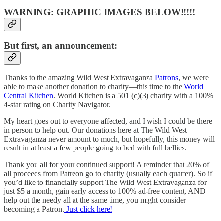
WARNING: GRAPHIC IMAGES BELOW!!!!!
But first, an announcement:
Thanks to the amazing Wild West Extravaganza
Patrons
, we were
able to make another donation to charity—this time to the
World
Central Kitchen
. World Kitchen is a 501 (c)(3) charity with a 100%
4-star rating on Charity Navigator.
My heart goes out to everyone affected, and I wish I could be there
in person to help out. Our donations here at The Wild West
Extravaganza never amount to much, but hopefully, this money will
result in at least a few people going to bed with full bellies.
Thank you all for your continued support! A reminder that 20% of
all proceeds from Patreon go to charity (usually each quarter). So if
you’d like to financially support The Wild West Extravaganza for
just $5 a month, gain early access to 100% ad-free content, AND
help out the needy all at the same time, you might consider
becoming a Patron.
Just click here!