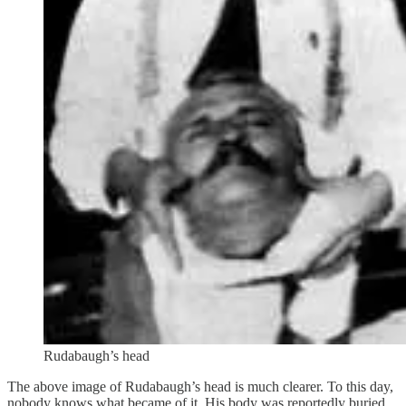
Rudabaugh’s head
The above image of Rudabaugh’s head is much clearer. To this day,
nobody knows what became of it. His body was reportedly buried