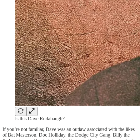
Is this Dave Rudabaugh?
If you’re not familiar, Dave was an outlaw associated with the likes
of Bat Masterson, Doc Holliday, the Dodge City Gang, Billy the