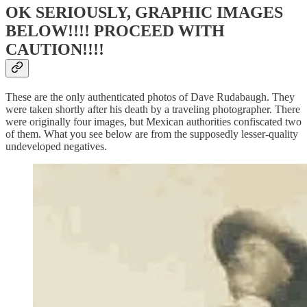
OK SERIOUSLY, GRAPHIC IMAGES
BELOW!!!! PROCEED WITH
CAUTION!!!!
These are the only authenticated photos of Dave Rudabaugh. They
were taken shortly after his death by a traveling photographer. There
were originally four images, but Mexican authorities confiscated two
of them. What you see below are from the supposedly lesser-quality
undeveloped negatives.