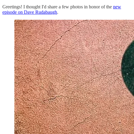
Greetings! I thought I'd share a few photos in honor of the
new
episode on Dave Rudabaugh
.