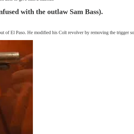
nfused with the outlaw Sam Bass).
f El Paso. He modified his Colt revolver by removing the trigger so i