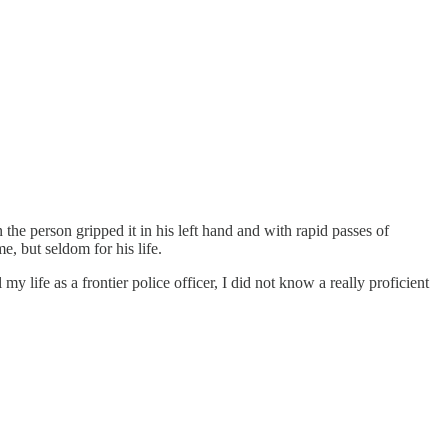
he person gripped it in his left hand and with rapid passes of
, but seldom for his life.
 life as a frontier police officer, I did not know a really proficient