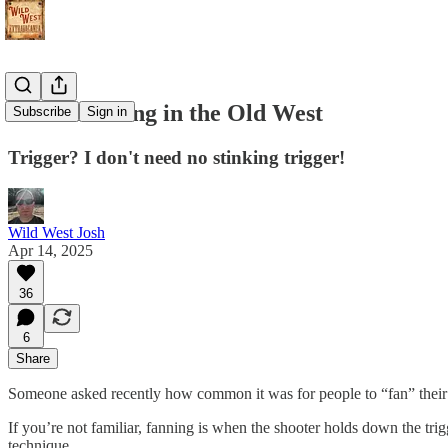
Pistol Fanning in the Old West
Subscribe
Sign in
Trigger? I don't need no stinking trigger!
Wild West Josh
Apr 14, 2025
36
6
Share
Someone asked recently how common it was for people to “fan” their 
If you’re not familiar, fanning is when the shooter holds down the tri
technique.