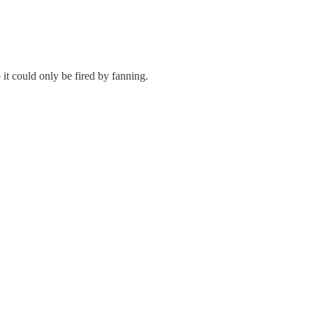
t could only be fired by fanning.