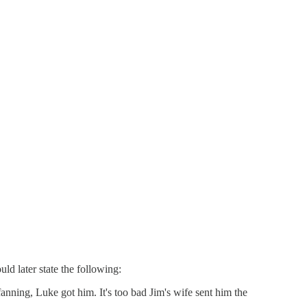
d later state the following:
anning, Luke got him. It's too bad Jim's wife sent him the