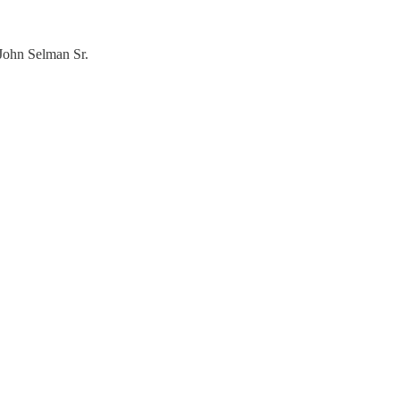
 John Selman Sr.