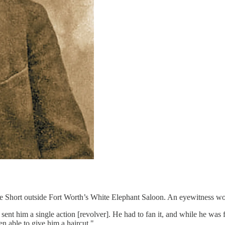
e Short outside Fort Worth’s White Elephant Saloon. An eyewitness woul
ent him a single action [revolver]. He had to fan it, and while he was f
n able to give him a haircut."