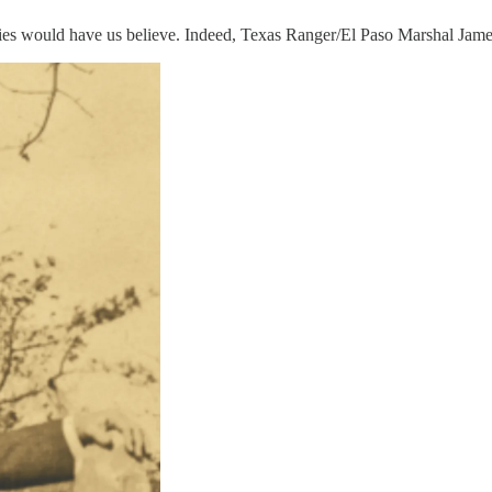
ies would have us believe. Indeed, Texas Ranger/El Paso Marshal James 