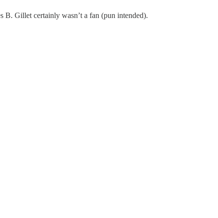
B. Gillet certainly wasn’t a fan (pun intended).