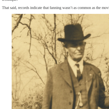
That said, records indicate that fanning wasn’t as common as the mov