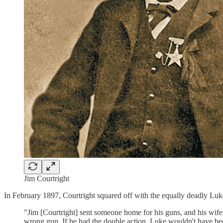
Jim Courtright
In February 1897, Courtright squared off with the equally deadly Luk
"Jim [Courtright] sent someone home for his guns, and his wife s
wrong gun. If he had the double action, Luke wouldn't have bee