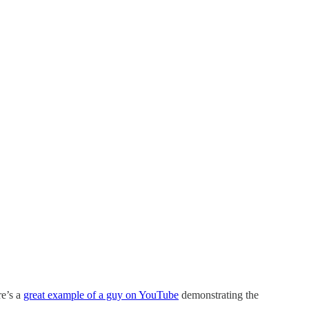
re’s a
great example of a guy on YouTube
demonstrating the