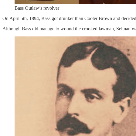
Bass Outlaw’s revolver
On April 5th, 1894, Bass got drunker than Cooter Brown and decided to
Although Bass did manage to wound the crooked lawman, Selman was abl