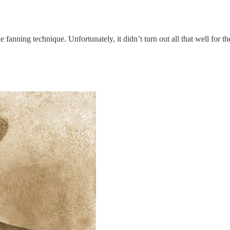
 fanning technique. Unfortunately, it didn’t turn out all that well for t