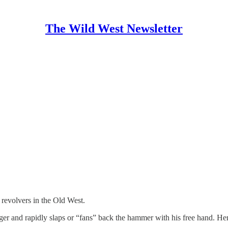
The Wild West Newsletter
revolvers in the Old West.
gger and rapidly slaps or “fans” back the hammer with his free hand. He