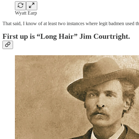
Wyatt Earp
That said, I know of at least two instances where legit badmen used the
First up is “Long Hair” Jim Courtright.