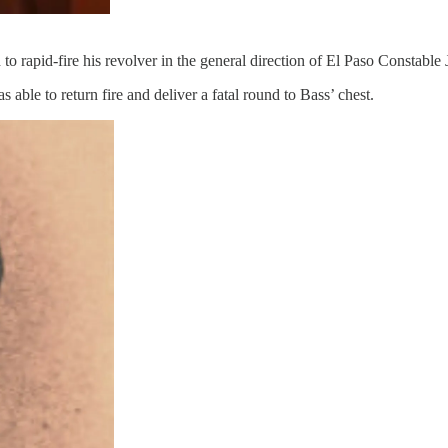
 rapid-fire his revolver in the general direction of El Paso Constable
e to return fire and deliver a fatal round to Bass’ chest.