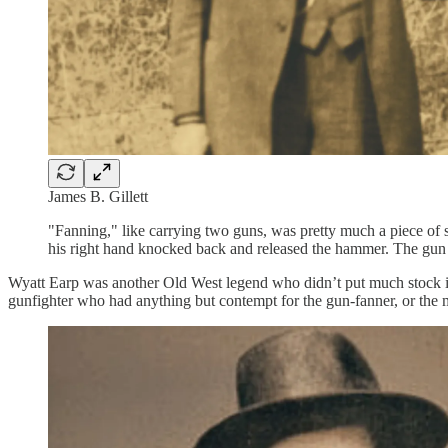
James B. Gillett
"Fanning," like carrying two guns, was pretty much a piece of 
his right hand knocked back and released the hammer. The gun us
Wyatt Earp was another Old West legend who didn’t put much stock in fa
gunfighter who had anything but contempt for the gun-fanner, or the m