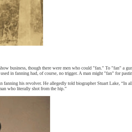
show business, though there were men who could "fan." To "fan" a gun t
ed in fanning had, of course, no trigger. A man might "fan" for pastime
nning his revolver. He allegedly told biographer Stuart Lake, “In all my
an who literally shot from the hip.”