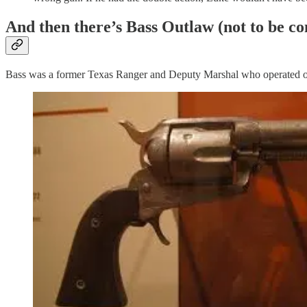
And then there’s Bass Outlaw (not to be co
Bass was a former Texas Ranger and Deputy Marshal who operated out o