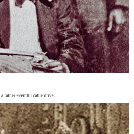
 rather eventful cattle drive.