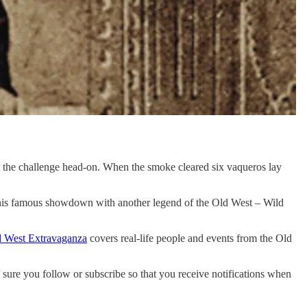
et the challenge head-on. When the smoke cleared six vaqueros lay
 his famous showdown with another legend of the Old West – Wild
 West Extravaganza
covers real-life people and events from the Old
sure you follow or subscribe so that you receive notifications when