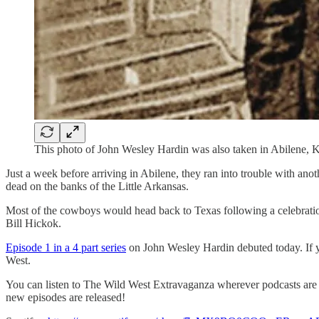
This photo of John Wesley Hardin was also taken in Abilene, 
Just a week before arriving in Abilene, they ran into trouble with a
dead on the banks of the Little Arkansas.
Most of the cowboys would head back to Texas following a celebrati
Bill Hickok.
Episode 1 in a 4 part series
on John Wesley Hardin debuted today. If 
West.
You can listen to The Wild West Extravaganza wherever podcasts are a
new episodes are released!