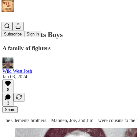
The Clements Boys
Subscribe
Sign in
A family of fighters
Wild West Josh
Jan 03, 2024
8
3
Share
The Clements brothers – Mannen, Joe, and Jim – were cousins to the n