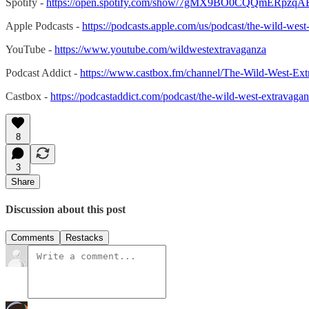
Spotify -
https://open.spotify.com/show/7gMX9BO0CQQmERpzqA
Apple Podcasts -
https://podcasts.apple.com/us/podcast/the-wild-w
YouTube -
https://www.youtube.com/wildwestextravaganza
Podcast Addict -
https://www.castbox.fm/channel/The-Wild-West-Ex
Castbox -
https://podcastaddict.com/podcast/the-wild-west-extravag
8
3
Share
Discussion about this post
Comments
Restacks