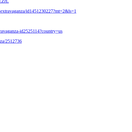
EZrL
est-extravaganza/id1451230227?mt=2&ls=1
travaganza-id2525114?country=us
anza/2512736