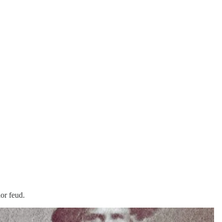
or feud.