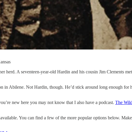
Kansas
nother herd. A seventeen-year-old Hardin and his cousin Jim Clements m
on in Abilene. Not Hardin, though. He’d stick around long enough for
you’re new here you may not know that I also have a podcast.
The Wild
vailable. You can find a few of the more popular options below. Make 