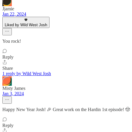
Jjamie
Jan 22, 2024
Liked by Wild West Josh
You rock!
Reply
Share
1 reply by Wild West Josh
Misty James
Jan 3, 2024
Happy New Year Josh! 🎉 Great work on the Hardin 1st episode! 🤠
Reply