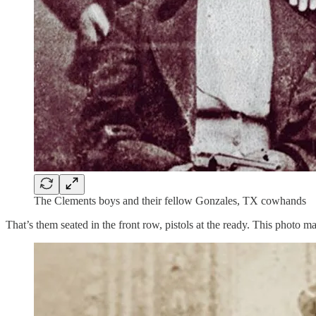
The Clements boys and their fellow Gonzales, TX cowhands
That’s them seated in the front row, pistols at the ready. This photo m