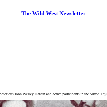
The Wild West Newsletter
otorious John Wesley Hardin and active participants in the Sutton Tayl