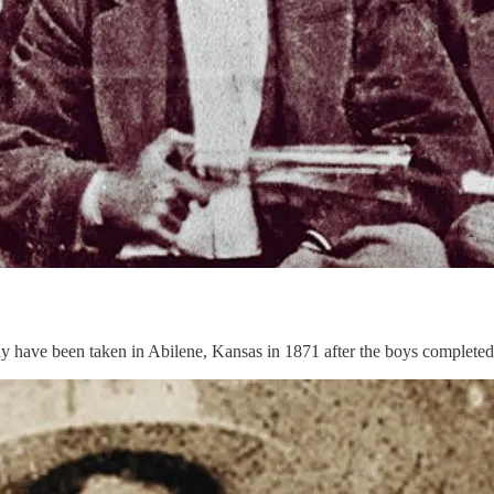
ay have been taken in Abilene, Kansas in 1871 after the boys completed a