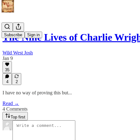
The Nine Lives of Charlie Wrig
Subscribe
Sign in
Wild West Josh
Jan 9
35
4
2
I have no way of proving this but...
Read →
4 Comments
Top first