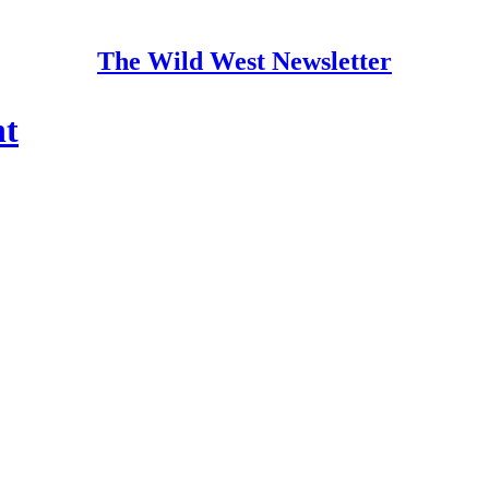
The Wild West Newsletter
ht