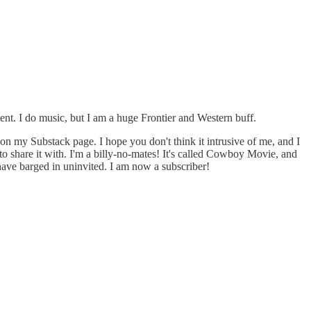
ntent. I do music, but I am a huge Frontier and Western buff.
e on my Substack page. I hope you don't think it intrusive of me, and I
 to share it with. I'm a billy-no-mates! It's called Cowboy Movie, and
I have barged in uninvited. I am now a subscriber!