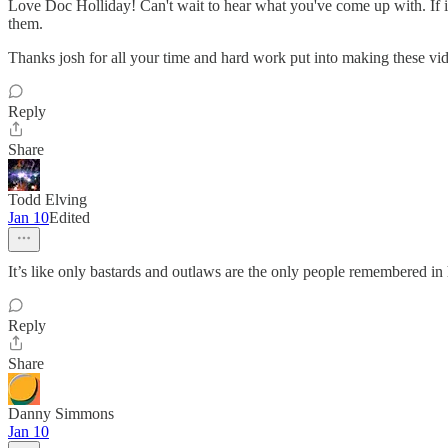
Love Doc Holliday! Can't wait to hear what you've come up with. If it'
them.
Thanks josh for all your time and hard work put into making these vid
Reply
Share
Todd Elving
Jan 10
Edited
It’s like only bastards and outlaws are the only people remembered in 
Reply
Share
Danny Simmons
Jan 10