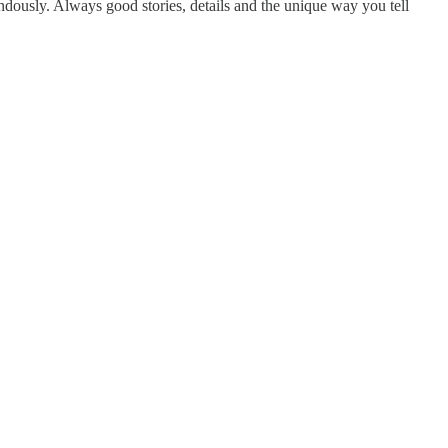
endously. Always good stories, details and the unique way you tell