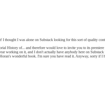
st! I thought I was alone on Substack looking for this sort of quality co
orial History of... and therefore would love to invite you to its premier
ast year working on it, and I don't actually have anybody here on Substack
s in Horan's wonderful book. I'm sure you have read it. Anyway, sorry if 