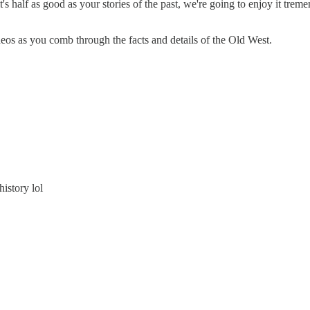
s half as good as your stories of the past, we're going to enjoy it trem
eos as you comb through the facts and details of the Old West.
history lol