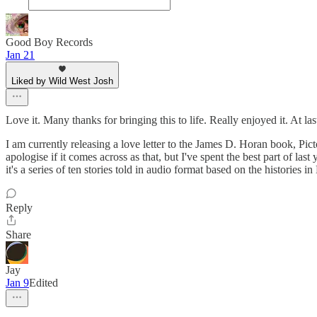
Good Boy Records
Jan 21
Liked by Wild West Josh
Love it. Many thanks for bringing this to life. Really enjoyed it. At la
I am currently releasing a love letter to the James D. Horan book, Pict
apologise if it comes across as that, but I've spent the best part of l
it's a series of ten stories told in audio format based on the historie
Reply
Share
Jay
Jan 9
Edited