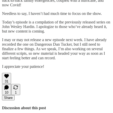
back-to-back family emergencies, coupled with a hurricane, and
now Covid!
Needless to say, I haven’t had much time to focus on the show.
Today’s episode is a compilation of the previously released series on
John Wesley Hardin. I apologize to those who’ve already heard it,
but new content is coming.
I may or may not release a new episode next week. I have already
recorded the one on Dangerous Dan Tucker, but I still need to
finalize a few things. As we speak, I’m also working on several
different scripts, so new material is headed your way as soon as I
start feeling better and can record.
I appreciate your patience!
31
10
1
Share
Discussion about this post