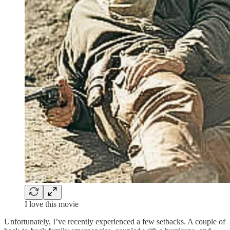
I love this movie
Unfortunately, I’ve recently experienced a few setbacks. A couple of