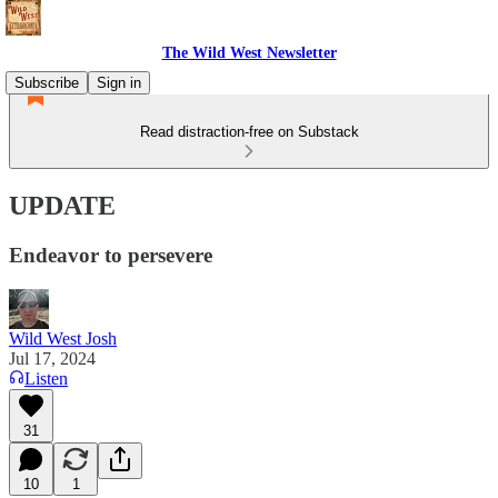
The Wild West Newsletter
Subscribe
Sign in
Read distraction-free on Substack
UPDATE
Endeavor to persevere
Wild West Josh
Jul 17, 2024
Listen
31
10
1