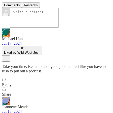
Comments
Restacks
Michael Hans
Jul 17, 2024
Liked by Wild West Josh
Take your time. Better to do a good job than feel like you have to
rush to put out a podcast.
Reply
Share
Jeannette Meade
Jul 17, 2024