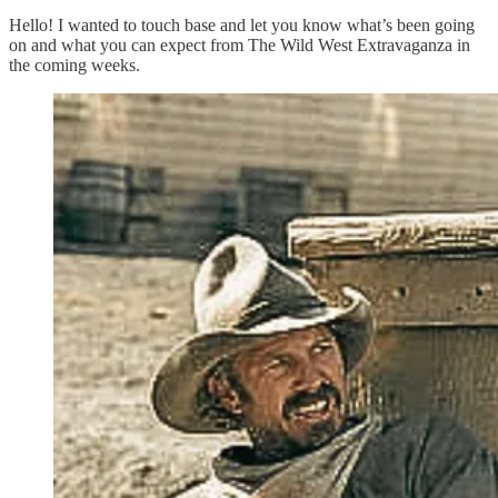
Hello! I wanted to touch base and let you know what’s been going
on and what you can expect from The Wild West Extravaganza in
the coming weeks.