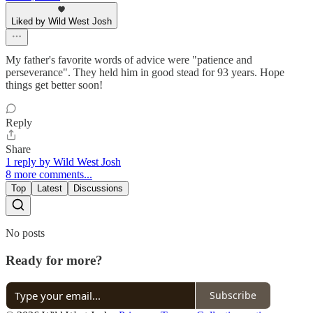
Liked by Wild West Josh
My father's favorite words of advice were "patience and
perseverance". They held him in good stead for 93 years. Hope
things get better soon!
Reply
Share
1 reply by Wild West Josh
8 more comments...
Top
Latest
Discussions
No posts
Ready for more?
Subscribe