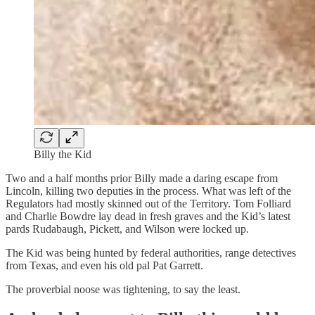
Billy the Kid
Two and a half months prior Billy made a daring escape from
Lincoln, killing two deputies in the process. What was left of the
Regulators had mostly skinned out of the Territory. Tom Folliard
and Charlie Bowdre lay dead in fresh graves and the Kid’s latest
pards Rudabaugh, Pickett, and Wilson were locked up.
The Kid was being hunted by federal authorities, range detectives
from Texas, and even his old pal Pat Garrett.
The proverbial noose was tightening, to say the least.