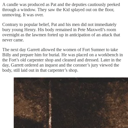
A candle was produced as Pat and the deputies cautiously peeked
through a window. They saw the Kid splayed out on the floor,
unmoving. It was over.
Contrary to popular belief, Pat and his men did not immediately
bury young Henry. His body remained in Pete Maxwell’s room
overnight as the lawmen forted up in anticipation of an attack that
never came.
The next day Garrett allowed the women of Fort Sumner to take
Billy and prepare him for burial. He was placed on a workbench in
the Fort’s old carpenter shop and cleaned and dressed. Later in the
day, Garrett ordered an inquest and the coroner’s jury viewed the
body, still laid out in that carpenter’s shop.