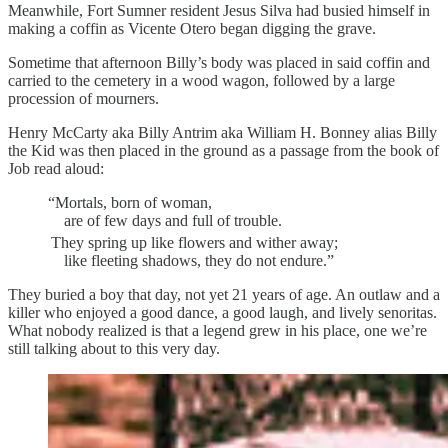
Meanwhile, Fort Sumner resident Jesus Silva had busied himself in
making a coffin as Vicente Otero began digging the grave.
Sometime that afternoon Billy’s body was placed in said coffin and
carried to the cemetery in a wood wagon, followed by a large
procession of mourners.
Henry McCarty aka Billy Antrim aka William H. Bonney alias Billy
the Kid was then placed in the ground as a passage from the book of
Job read aloud:
“Mortals, born of woman,
are of few days and full of trouble.
They spring up like flowers and wither away;
like fleeting shadows, they do not endure.”
They buried a boy that day, not yet 21 years of age. An outlaw and a
killer who enjoyed a good dance, a good laugh, and lively senoritas.
What nobody realized is that a legend grew in his place, one we’re
still talking about to this very day.