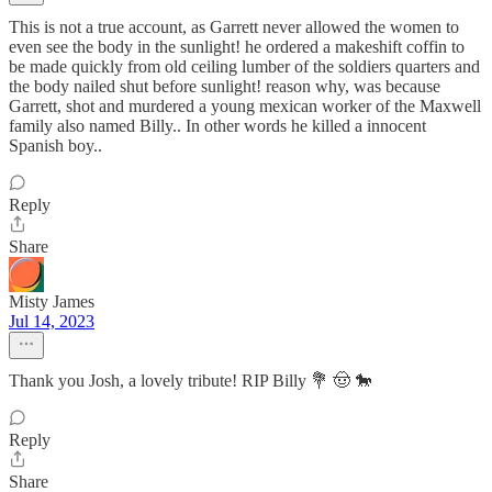
This is not a true account, as Garrett never allowed the women to
even see the body in the sunlight! he ordered a makeshift coffin to
be made quickly from old ceiling lumber of the soldiers quarters and
the body nailed shut before sunlight! reason why, was because
Garrett, shot and murdered a young mexican worker of the Maxwell
family also named Billy.. In other words he killed a innocent
Spanish boy..
Reply
Share
Misty James
Jul 14, 2023
Thank you Josh, a lovely tribute! RIP Billy 💐 🤠 🐎
Reply
Share