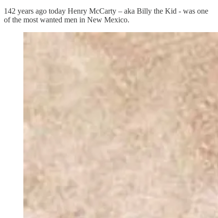
142 years ago today Henry McCarty – aka Billy the Kid - was one
of the most wanted men in New Mexico.