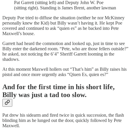
Pat Garrett (sitting left) and Deputy John W. Poe
(sitting right). Standing is James Brent, another lawman
Deputy Poe tried to diffuse the situation (neither he nor McKinney
personally knew the Kid) but Billy wasn’t having it. He kept Poe
covered and continued to ask “quien es” as he backed into Pete
Maxwell’s house.
Garrett had heard the commotion and looked up, just in time to see
Billy enter the darkened room. “Pete, who are those fellers outside?”
he asked, not noticing the 6’4” Sheriff Garrett looming in the
shadows.
At this moment Maxwell hollers out “That’s him” as Billy raises his
pistol and once more urgently asks “Qiuen Es, quien es?”
And for the first time in his short life,
Billy was just a tad too slow.
Pat drew his sidearm and fired twice in quick succession, the flash
blinding him as he lunged out the door, quickly followed by Pete
Maxwell.