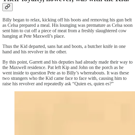
Billy began to relax, kicking off his boots and removing his gun belt
as Celsa prepared a meal. His lounging was premature as Celsa soon
sent him to cut off a piece of meat from a freshly slaughtered cow
hanging at Pete Maxwell’s place.
Thus the Kid departed, sans hat and boots, a butcher knife in one
hand and his revolver in the other.
By this point, Garrett and his deputies had already made their way to
the Maxwell residence. Pat left Kip and John on the porch as he
went inside to question Pete as to Billy’s whereabouts. It was these
two strangers who the Kid came face to face with, causing him to
raise his revolver and repeatedly ask “Quien es, quien es?”