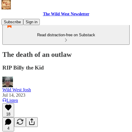
The Wild West Newsletter
Subscribe
Sign in
Read distraction-free on Substack
The death of an outlaw
RIP Billy the Kid
Wild West Josh
Jul 14, 2023
Listen
18
4