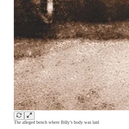
The alleged bench where Billy’s body was laid