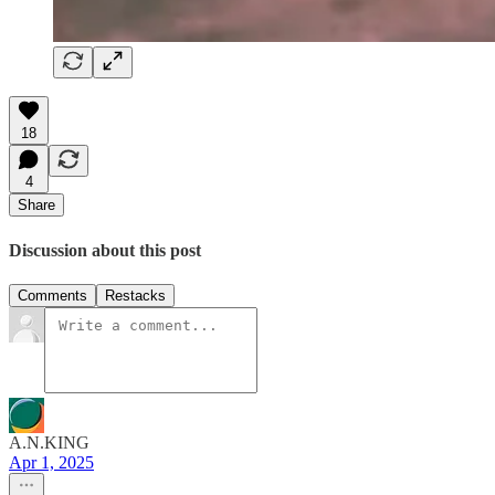
18
4
Share
Discussion about this post
Comments
Restacks
A.N.KING
Apr 1, 2025