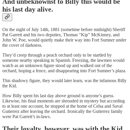
And unbeknownst to Billy this would be
his last day alive.
On the night of July 14th, 1881 (sometime before midnight) Sheriff
Pat Garrett and his two deputies, Thomas “Kip” McKinney, and
John W. Poe, would quietly make their way into Fort Sumner under
the cover of darkness.
They’d creep through a peach orchard only to be startled by
someone nearby speaking in Spanish. Freezing, the lawmen would
watch as an unknown figure stood up and walked out of the
orchard, hoping a fence, and disappearing into Fort Sumner’s plaza.
This shadowy figure, they would later learn, was the infamous Billy
the Kid.
How Billy spent his last day above ground is anyone’s guess.
Likewise, his final moments are shrouded in mystery but according
to at least one account, he stopped at the home of Celsa and Saval
Gutierrez after leaving the orchard. Ironically the Gutierrez family
were Pat Garrett’s in-laws.
Their loyalty, however, was with the Kid.